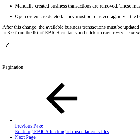
Manually created business transactions are removed. These must
Open orders are deleted. They must be retrieved again via the 
After this change, the available business transactions must be updated
to 3.0 from the list of EBICS contacts and click on
Business Trans
Pagination
Previous Page
Enabling EBICS fetching of miscellaneous files
Next Page