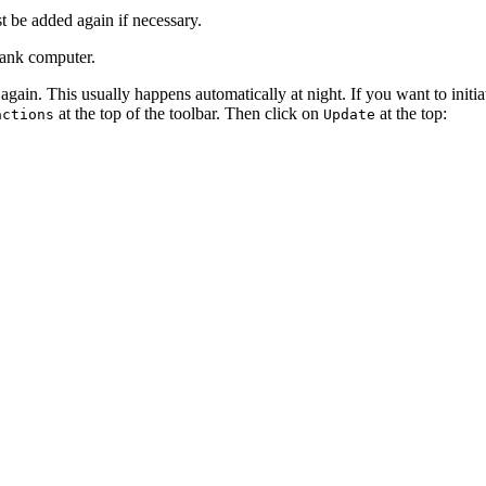
 be added again if necessary.
bank computer.
 again. This usually happens automatically at night. If you want to init
at the top of the toolbar. Then click on
at the top:
actions
Update