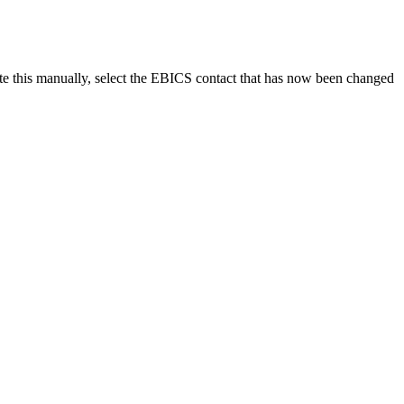
iate this manually, select the EBICS contact that has now been changed