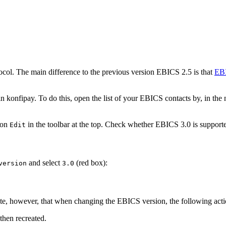
ol. The main difference to the previous version EBICS 2.5 is that
EBI
onfipay. To do this, open the list of your EBICS contacts by, in the n
 on
in the toolbar at the top. Check whether EBICS 3.0 is supporte
Edit
and select
(red box):
version
3.0
note, however, that when changing the EBICS version, the following acti
then recreated.