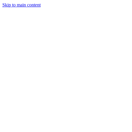
Skip to main content