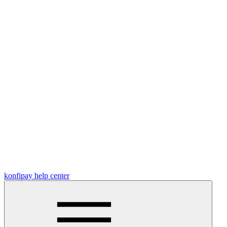
konfipay help center