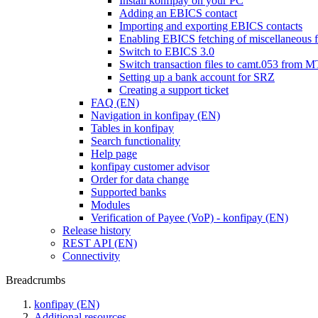
Install konfipay on your PC
Adding an EBICS contact
Importing and exporting EBICS contacts
Enabling EBICS fetching of miscellaneous f
Switch to EBICS 3.0
Switch transaction files to camt.053 from 
Setting up a bank account for SRZ
Creating a support ticket
FAQ (EN)
Navigation in konfipay (EN)
Tables in konfipay
Search functionality
Help page
konfipay customer advisor
Order for data change
Supported banks
Modules
Verification of Payee (VoP) - konfipay (EN)
Release history
REST API (EN)
Connectivity
Breadcrumbs
konfipay (EN)
Additional resources