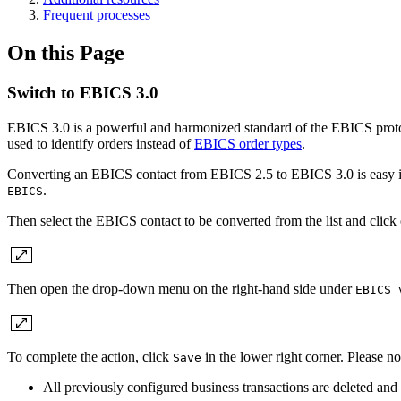
Frequent processes
On this Page
Switch to EBICS 3.0
EBICS 3.0 is a powerful and harmonized standard of the EBICS protoc
used to identify orders instead of
EBICS order types
.
Converting an EBICS contact from EBICS 2.5 to EBICS 3.0 is easy in k
.
EBICS
Then select the EBICS contact to be converted from the list and click
Then open the drop-down menu on the right-hand side under
EBICS 
To complete the action, click
in the lower right corner. Please 
Save
All previously configured business transactions are deleted and 