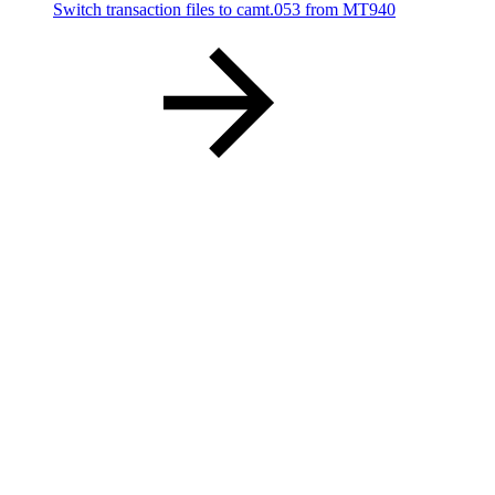
Switch transaction files to camt.053 from MT940