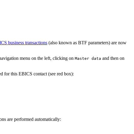
CS business transactions
(also known as BTF parameters) are now
avigation menu on the left, clicking on
and then on
Master data
d for this EBICS contact (see red box):
ons are performed automatically: