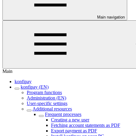
Main navigation
Main
konfipay
konfipay (EN)
Program functions
Administration (EN)
User-specific settings
Additional resources
Frequent processes
Creating a new user
Fetching account statements as PDF
Export payment as PDF