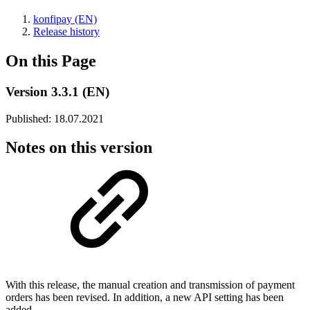
konfipay (EN)
Release history
On this Page
Version 3.3.1 (EN)
Published: 18.07.2021
Notes on this version
With this release, the manual creation and transmission of payment
orders has been revised. In addition, a new API setting has been
added.