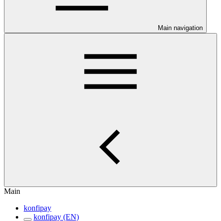
Main navigation
Main
konfipay
konfipay (EN)