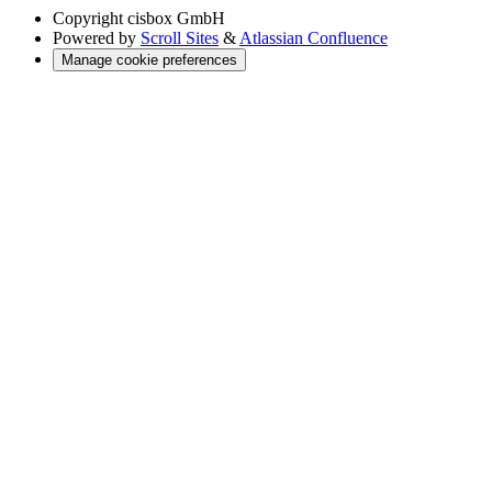
Copyright
cisbox GmbH
Powered by
Scroll Sites
&
Atlassian Confluence
Manage cookie preferences