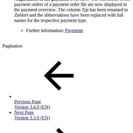
payment orders of a payment order file are now displayed in
the payment overview. The column
Typ
has been renamed to
Zahlart
and the abbreviations have been replaced with full
names for the respective payment type.
Further information:
Payments
Pagination
Previous Page
Version 3.4.0 (EN)
Next Page
Version 3.3.0 (EN)