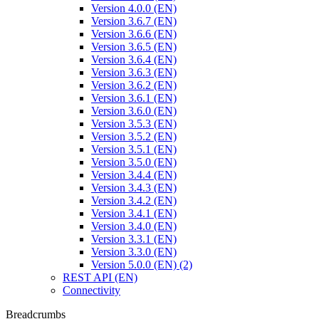
Version 4.0.0 (EN)
Version 3.6.7 (EN)
Version 3.6.6 (EN)
Version 3.6.5 (EN)
Version 3.6.4 (EN)
Version 3.6.3 (EN)
Version 3.6.2 (EN)
Version 3.6.1 (EN)
Version 3.6.0 (EN)
Version 3.5.3 (EN)
Version 3.5.2 (EN)
Version 3.5.1 (EN)
Version 3.5.0 (EN)
Version 3.4.4 (EN)
Version 3.4.3 (EN)
Version 3.4.2 (EN)
Version 3.4.1 (EN)
Version 3.4.0 (EN)
Version 3.3.1 (EN)
Version 3.3.0 (EN)
Version 5.0.0 (EN) (2)
REST API (EN)
Connectivity
Breadcrumbs