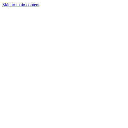
Skip to main content