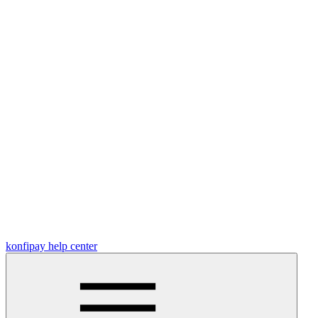
konfipay help center