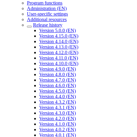
Program functions
Administration (EN)
User-specific settings
Additional resources
Release history
Version 5.0.0 (EN)
Version 4.15.0 (EN)
Version 4.14.0 (EN)
Version 4.13.0 (EN)
Version 4.12.0 (EN)
Version 4.11.0 (EN)
Version 4.10.0 (EN)
Version 4.9.0 (EN)
Version 4.8.0 (EN)
Version 4.7.0 (EN)
Version 4.6.0 (EN)
Version 4.5.0 (EN)
Version 4.4.0 (EN)
Version 4.3.2 (EN)
Version 4.3.1 (EN)
Version 4.3.0 (EN)
Version 4.2.0 (EN)
Version 4.1.0 (EN)
Version 4.0.2 (EN)
Version 4.0.1 (EN)