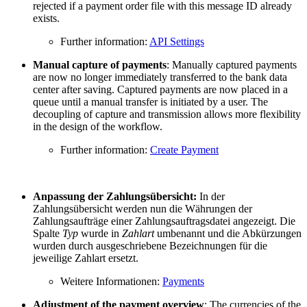
rejected if a payment order file with this message ID already
exists.
Further information:
API Settings
Manual capture of payments
: Manually captured payments
are now no longer immediately transferred to the bank data
center after saving. Captured payments are now placed in a
queue until a manual transfer is initiated by a user. The
decoupling of capture and transmission allows more flexibility
in the design of the workflow.
Further information:
Create Payment
Anpassung der Zahlungsübersicht:
In der
Zahlungsübersicht werden nun die Währungen der
Zahlungsaufträge einer Zahlungsauftragsdatei angezeigt. Die
Spalte
Typ
wurde in
Zahlart
umbenannt und die Abkürzungen
wurden durch ausgeschriebene Bezeichnungen für die
jeweilige Zahlart ersetzt.
Weitere Informationen:
Payments
Adjustment of the payment overview
: The currencies of the