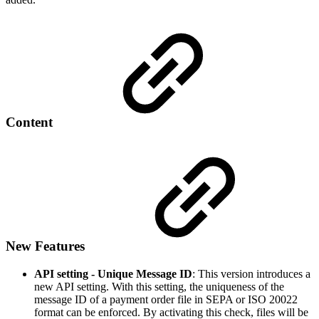
Content
New Features
API setting - Unique Message ID
: This version introduces a
new API setting. With this setting, the uniqueness of the
message ID of a payment order file in SEPA or ISO 20022
format can be enforced. By activating this check, files will be