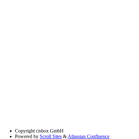
Copyright
cisbox GmbH
Powered by
Scroll Sites
&
Atlassian Confluence