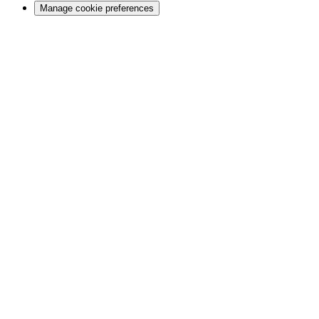
Manage cookie preferences