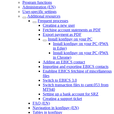
Program functions
Administration (EN)
User-specific settings
Additional resources
Frequent processes
Creating a new user
Fetching account statements as PDF
Export payment as PDF
Install konfipay on your PC
Install konfipay on your PC (PWA
in Edge)
Install konfipay on your PC (PWA
in Chrome)
Adding an EBICS contact
Importing and exporting EBICS contacts
Enabling EBICS fetching of miscellaneous
files
Switch to EBICS 3.0
Switch transaction files to camt.053 from
MT940
Setting up a bank account for SRZ
Creating a support ticket
FAQ (EN)
Navigation in konfipay (EN)
Tables in konfipay