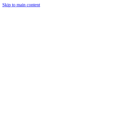
Skip to main content