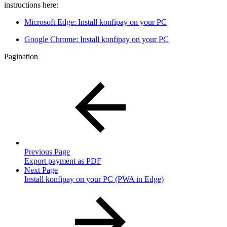
instructions here:
Microsoft Edge: Install konfipay on your PC
Google Chrome: Install konfipay on your PC
Pagination
Previous Page
Export payment as PDF
Next Page
Install konfipay on your PC (PWA in Edge)