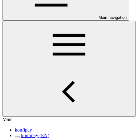
Main navigation
Main
konfipay
konfipay (EN)