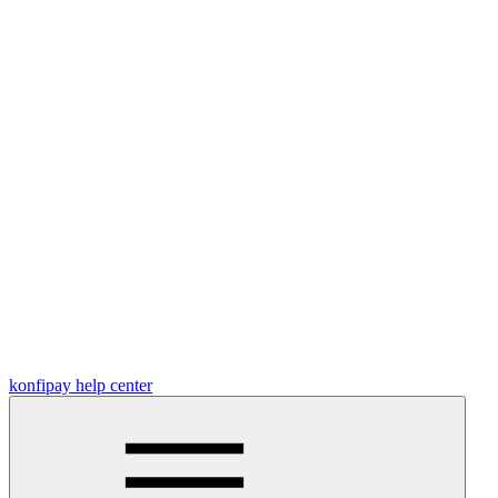
konfipay help center