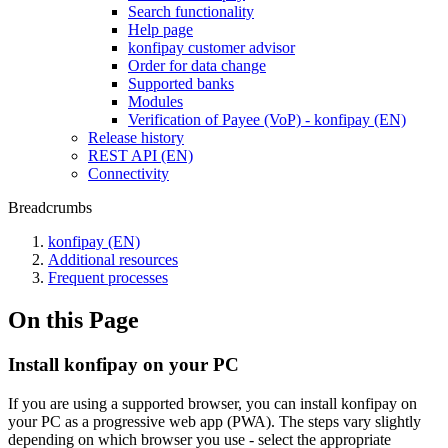
Search functionality
Help page
konfipay customer advisor
Order for data change
Supported banks
Modules
Verification of Payee (VoP) - konfipay (EN)
Release history
REST API (EN)
Connectivity
Breadcrumbs
konfipay (EN)
Additional resources
Frequent processes
On this Page
Install konfipay on your PC
If you are using a supported browser, you can install konfipay on
your PC as a progressive web app (PWA). The steps vary slightly
depending on which browser you use - select the appropriate