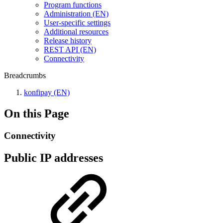
Program functions
Administration (EN)
User-specific settings
Additional resources
Release history
REST API (EN)
Connectivity
Breadcrumbs
konfipay (EN)
On this Page
Connectivity
Public IP addresses