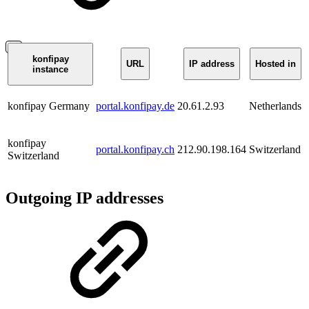
konfipay
URL
IP address
Hosted in
instance
konfipay Germany
portal.konfipay.de
20.61.2.93
Netherlands
konfipay
portal.konfipay.ch
212.90.198.164
Switzerland
Switzerland
Outgoing IP addresses