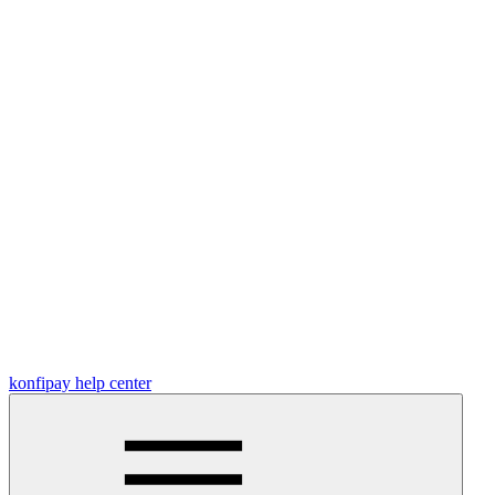
konfipay help center