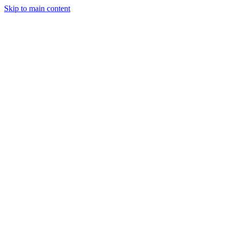
Skip to main content