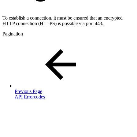
To establish a connection, it must be ensured that an encrypted
HTTP connection (HTTPS) is possible via port 443.
Pagination
Previous Page
API Errorcodes