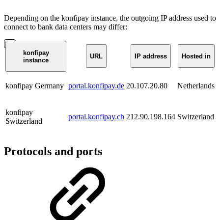
Depending on the konfipay instance, the outgoing IP address used to
connect to bank data centers may differ:
konfipay
URL
IP address
Hosted in
instance
konfipay Germany
portal.konfipay.de
20.107.20.80
Netherlands
konfipay
portal.konfipay.ch
212.90.198.164
Switzerland
Switzerland
Protocols and ports