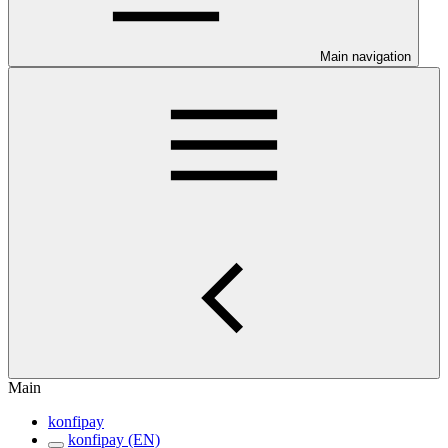
Main navigation
Main
konfipay
konfipay (EN)