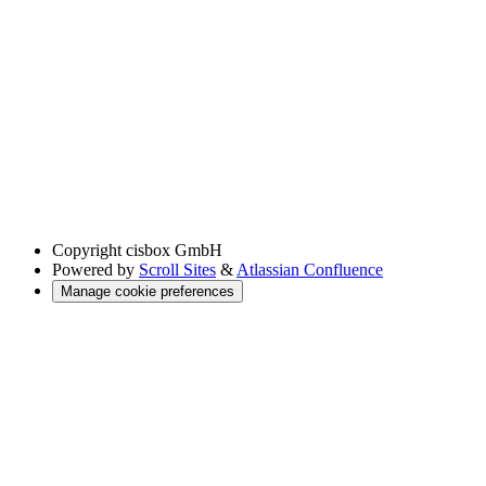
Copyright
cisbox GmbH
Powered by
Scroll Sites
&
Atlassian Confluence
Manage cookie preferences