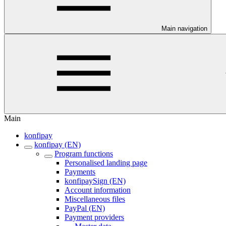
Main navigation
Main
konfipay
konfipay (EN)
Program functions
Personalised landing page
Payments
konfipaySign (EN)
Account information
Miscellaneous files
PayPal (EN)
Payment providers