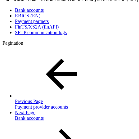
Bank accounts
EBICS (EN)
Payment partners
FinTS/XS2A (finAPI)
SFTP communication logs
Pagination
Previous Page
Payment provider accounts
Next Page
Bank accounts