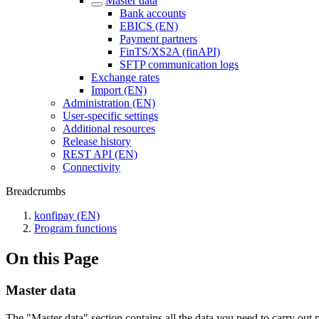
Master data
Bank accounts
EBICS (EN)
Payment partners
FinTS/XS2A (finAPI)
SFTP communication logs
Exchange rates
Import (EN)
Administration (EN)
User-specific settings
Additional resources
Release history
REST API (EN)
Connectivity
Breadcrumbs
konfipay (EN)
Program functions
On this Page
Master data
The "Master data" section contains all the data you need to carry o