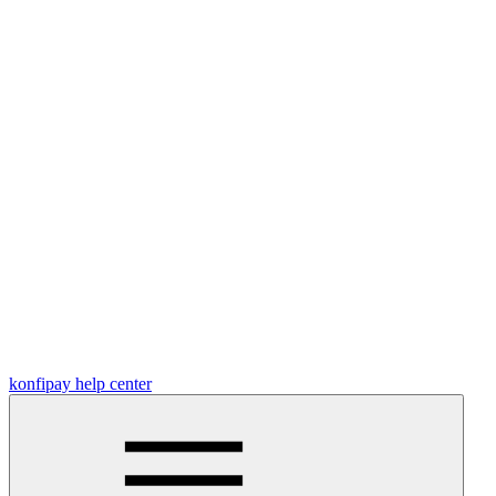
konfipay help center