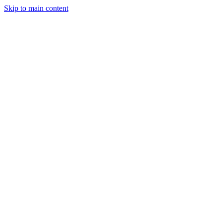
Skip to main content