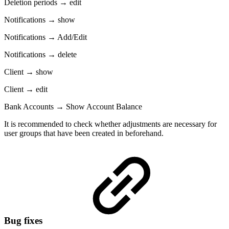
Deletion periods → edit
Notifications → show
Notifications → Add/Edit
Notifications → delete
Client → show
Client → edit
Bank Accounts → Show Account Balance
It is recommended to check whether adjustments are necessary for
user groups that have been created in beforehand.
Bug fixes