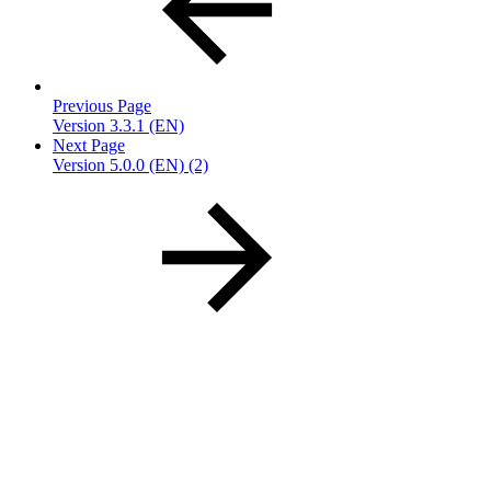
Previous Page
Version 3.3.1 (EN)
Next Page
Version 5.0.0 (EN) (2)