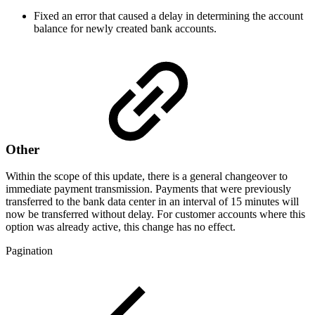
Fixed an error that caused a delay in determining the account
balance for newly created bank accounts.
Other
Within the scope of this update, there is a general changeover to
immediate payment transmission. Payments that were previously
transferred to the bank data center in an interval of 15 minutes will
now be transferred without delay. For customer accounts where this
option was already active, this change has no effect.
Pagination