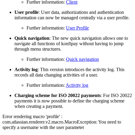
Further information:
Client
User profile
: User data, authorizations and authentication
information can now be managed centrally via a user profile.
Further information:
User Profile
Quick navigation
: The new quick navigation allows one to
navigate all functions of konfipay without having to jump
through menu structures.
Further information:
Quick navigation
Activity log
: This version introduces the activity log. This
records all data changing activities of a user.
Further information:
Activity log
Charging scheme for ISO 20022 payments
: For ISO 20022
payments it is now possible to define the charging scheme
when creating a payment.
Error rendering macro 'profile' :
com.atlassian.renderer.v2.macro.MacroException: You need to
specify a username with the user parameter