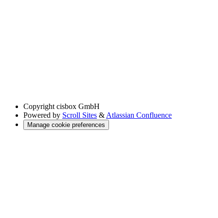
Copyright
cisbox GmbH
Powered by
Scroll Sites
&
Atlassian Confluence
Manage cookie preferences