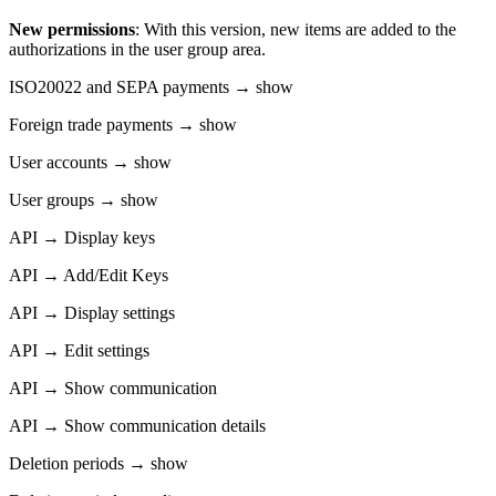
New permissions
: With this version, new items are added to the
authorizations in the user group area.
ISO20022 and SEPA payments → show
Foreign trade payments → show
User accounts → show
User groups → show
API → Display keys
API → Add/Edit Keys
API → Display settings
API → Edit settings
API → Show communication
API → Show communication details
Deletion periods → show