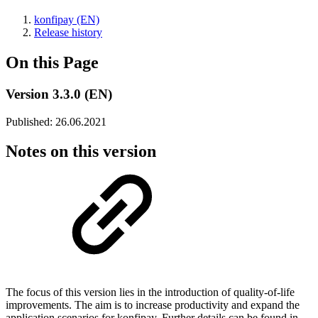
konfipay (EN)
Release history
On this Page
Version 3.3.0 (EN)
Published: 26.06.2021
Notes on this version
The focus of this version lies in the introduction of quality-of-life
improvements. The aim is to increase productivity and expand the
application scenarios for konfipay. Further details can be found in