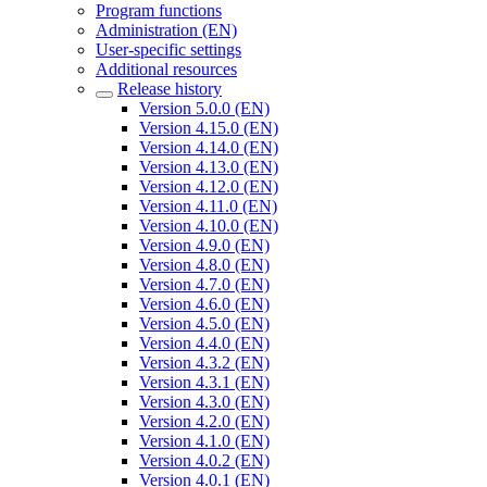
Program functions
Administration (EN)
User-specific settings
Additional resources
Release history
Version 5.0.0 (EN)
Version 4.15.0 (EN)
Version 4.14.0 (EN)
Version 4.13.0 (EN)
Version 4.12.0 (EN)
Version 4.11.0 (EN)
Version 4.10.0 (EN)
Version 4.9.0 (EN)
Version 4.8.0 (EN)
Version 4.7.0 (EN)
Version 4.6.0 (EN)
Version 4.5.0 (EN)
Version 4.4.0 (EN)
Version 4.3.2 (EN)
Version 4.3.1 (EN)
Version 4.3.0 (EN)
Version 4.2.0 (EN)
Version 4.1.0 (EN)
Version 4.0.2 (EN)
Version 4.0.1 (EN)