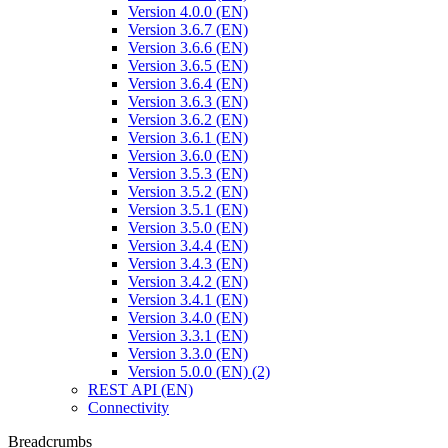
Version 4.0.0 (EN)
Version 3.6.7 (EN)
Version 3.6.6 (EN)
Version 3.6.5 (EN)
Version 3.6.4 (EN)
Version 3.6.3 (EN)
Version 3.6.2 (EN)
Version 3.6.1 (EN)
Version 3.6.0 (EN)
Version 3.5.3 (EN)
Version 3.5.2 (EN)
Version 3.5.1 (EN)
Version 3.5.0 (EN)
Version 3.4.4 (EN)
Version 3.4.3 (EN)
Version 3.4.2 (EN)
Version 3.4.1 (EN)
Version 3.4.0 (EN)
Version 3.3.1 (EN)
Version 3.3.0 (EN)
Version 5.0.0 (EN) (2)
REST API (EN)
Connectivity
Breadcrumbs