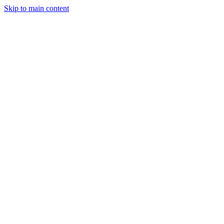
Skip to main content