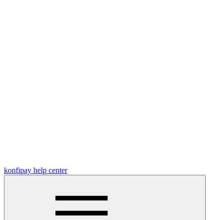
konfipay help center