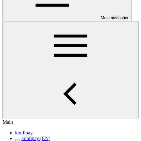
Main navigation
Main
konfipay
konfipay (EN)