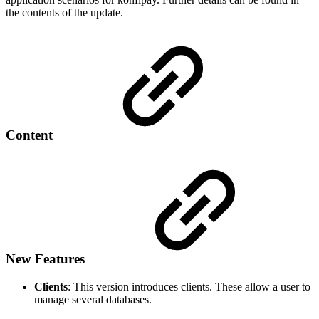
the contents of the update.
Content
New Features
Clients
: This version introduces clients. These allow a user to
manage several databases.